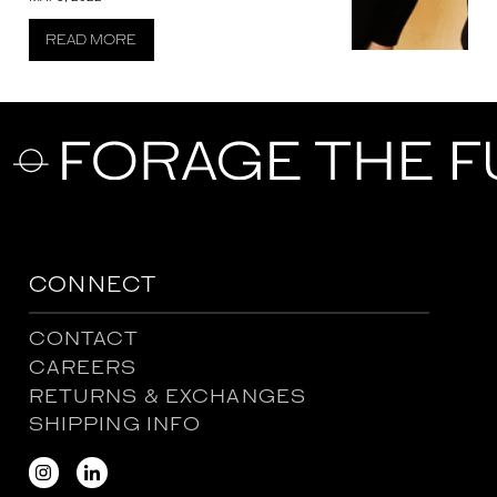
READ MORE
CONNECT
CONTACT
CAREERS
RETURNS & EXCHANGES
SHIPPING INFO