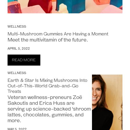
WELLNESS
Multi-Mushroom Gummies Are Having a Moment
Meet the multivitamin of the future.
APRIL 5, 2022
READ MORE
WELLNESS
Earth & Star Is Mixing Mushrooms Into
Out-of-This-World Grab-and-Go
Treats
Veteran wellness-preneurs Zoë
Sakoutis and Erica Huss are
serving up science-backed 'shroom
lattes, chocolates, gummies, and
more.
MAY 5, 2022