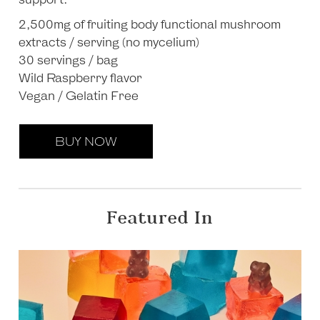
2,500mg of fruiting body functional mushroom
extracts / serving (no mycelium)
30 servings / bag
Wild Raspberry flavor
Vegan / Gelatin Free
BUY NOW
Featured In