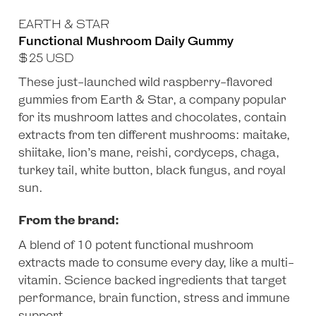
EARTH & STAR
Functional Mushroom Daily Gummy
$
25
USD
These just-launched wild raspberry-flavored
gummies from Earth & Star, a company popular
for its mushroom lattes and chocolates, contain
extracts from ten different mushrooms: maitake,
shiitake, lion’s mane, reishi, cordyceps, chaga,
turkey tail, white button, black fungus, and royal
sun.
From the brand:
A blend of 10 potent functional mushroom
extracts made to consume every day, like a multi-
vitamin. Science backed ingredients that target
performance, brain function, stress and immune
support.