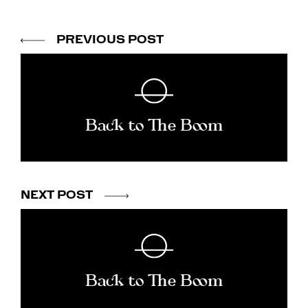
PREVIOUS POST
Back to The Boom
NEXT POST
Back to The Boom