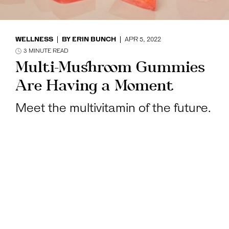
WELLNESS
BY
ERIN BUNCH
APR 5, 2022
3
MINUTE READ
Multi-Mushroom Gummies
Are Having a Moment
Meet the multivitamin of the future.