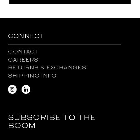
CONNECT
CONTACT
CAREERS
RETURNS & EXCHANGES
SHIPPING INFO
SUBSCRIBE TO THE
BOOM