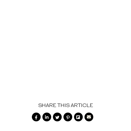
SHOP NOW
SHARE THIS ARTICLE





