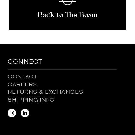
Back to The Boom
CONNECT
CONTACT
CAREERS
RETURNS & EXCHANGES
SHIPPING INFO