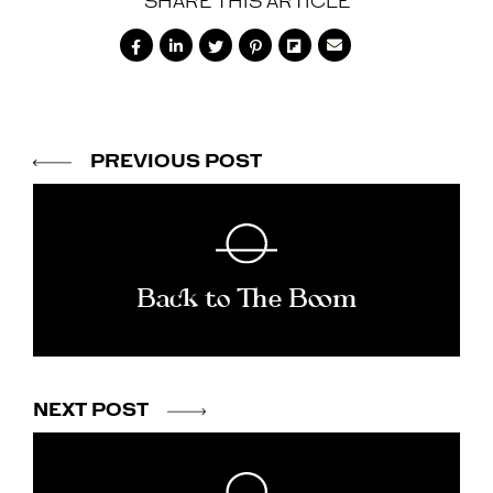
SHARE THIS ARTICLE






PREVIOUS POST
Back to The Boom
NEXT POST