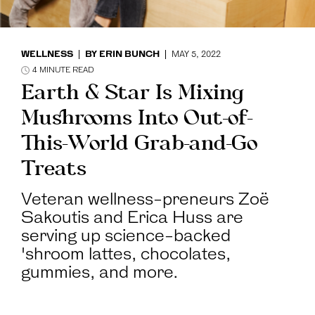
WELLNESS
BY
ERIN BUNCH
MAY 5, 2022
4
MINUTE READ
Earth & Star Is Mixing
Mushrooms Into Out-of-
This-World Grab-and-Go
Treats
Veteran wellness-preneurs Zoë
Sakoutis and Erica Huss are
serving up science-backed
'shroom lattes, chocolates,
gummies, and more.