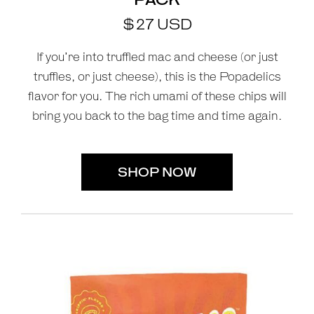
$
27
USD
If you’re into truffled mac and cheese (or just
truffles, or just cheese), this is the Popadelics
flavor for you. The rich umami of these chips will
bring you back to the bag time and time again.
SHOP NOW