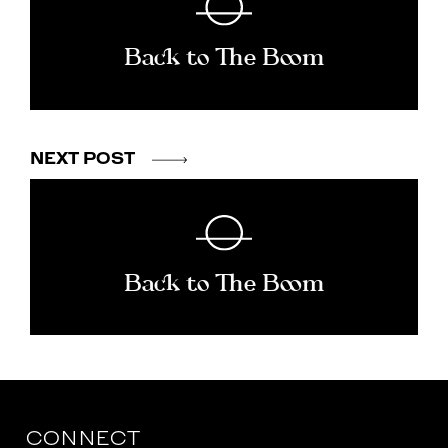
Back to The Boom
NEXT POST
Back to The Boom
CONNECT