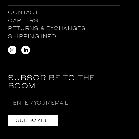
CONTACT
CAREERS
RETURNS & EXCHANGES
SHIPPING INFO
SUBSCRIBE TO THE
BOOM