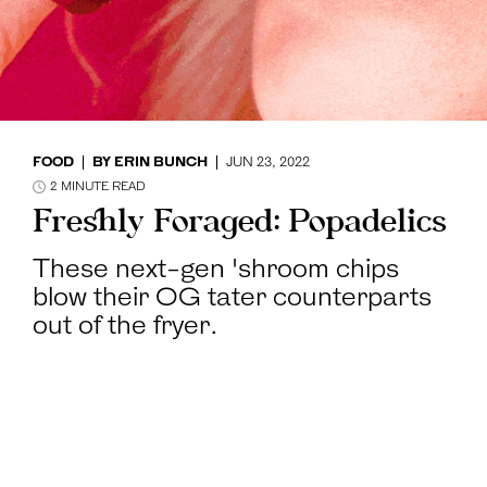
FOOD
BY
ERIN BUNCH
JUN 23, 2022
2
MINUTE READ
Freshly Foraged: Popadelics
These next-gen 'shroom chips
blow their OG tater counterparts
out of the fryer.