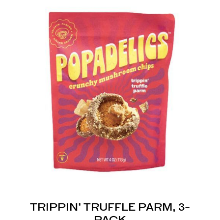
TRIPPIN’ TRUFFLE PARM, 3-
PACK