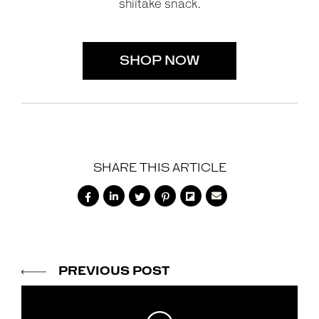
shiitake snack.
SHOP NOW
SHARE THIS ARTICLE






PREVIOUS POST