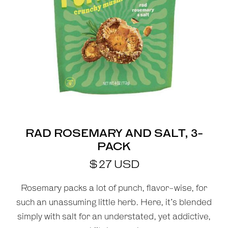
RAD ROSEMARY AND SALT, 3-
PACK
$
27
USD
Rosemary packs a lot of punch, flavor-wise, for
such an unassuming little herb. Here, it’s blended
simply with salt for an understated, yet addictive,