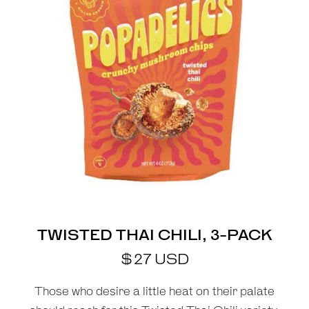
TWISTED THAI CHILI, 3-PACK
$
27
USD
Those who desire a little heat on their palate