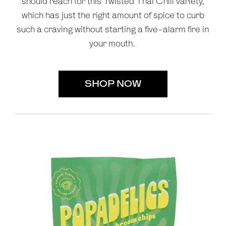
should reach for this Twisted Thai Chili variety,
which has just the right amount of spice to curb
such a craving without starting a five-alarm fire in
your mouth.
SHOP NOW