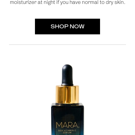
moisturizer at night if you have normal to dry skin.
SHOP NOW