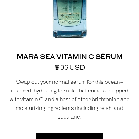
MARA SEA VITAMIN C SÈRUM
$
96
USD
Swap out your normal serum for this ocean-
inspired, hydrating formula that comes equipped
with vitamin C and a host of other brightening and
moisturizing ingredients (including reishi and
squalane)