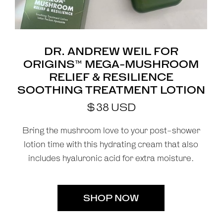
DR. ANDREW WEIL FOR
ORIGINS™ MEGA-MUSHROOM
RELIEF & RESILIENCE
SOOTHING TREATMENT LOTION
$
38
USD
Bring the mushroom love to your post-shower
lotion time with this hydrating cream that also
includes hyaluronic acid for extra moisture.
SHOP NOW