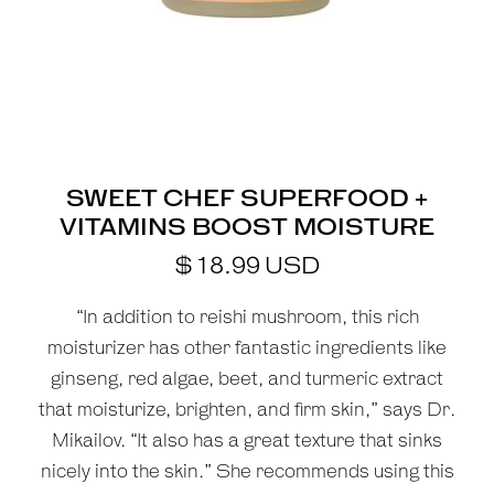
SWEET CHEF SUPERFOOD +
VITAMINS BOOST MOISTURE
$
18.99
USD
“In addition to reishi mushroom, this rich
moisturizer has other fantastic ingredients like
ginseng, red algae, beet, and turmeric extract
that moisturize, brighten, and firm skin,” says Dr.
Mikailov. “It also has a great texture that sinks
nicely into the skin.” She recommends using this