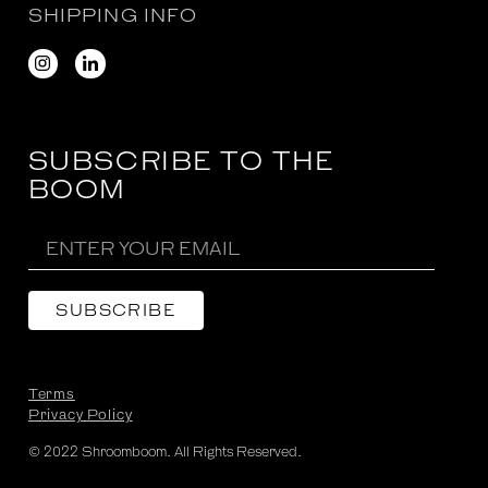
SHIPPING INFO
SUBSCRIBE TO THE
BOOM
Terms
Privacy Policy
© 2022 Shroomboom. All Rights Reserved.