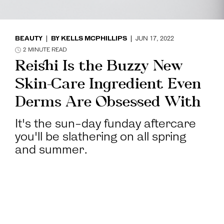
BEAUTY
BY
KELLS MCPHILLIPS
JUN 17, 2022
2
MINUTE READ
Reishi Is the Buzzy New
Skin-Care Ingredient Even
Derms Are Obsessed With
It's the sun-day funday aftercare
you'll be slathering on all spring
and summer.