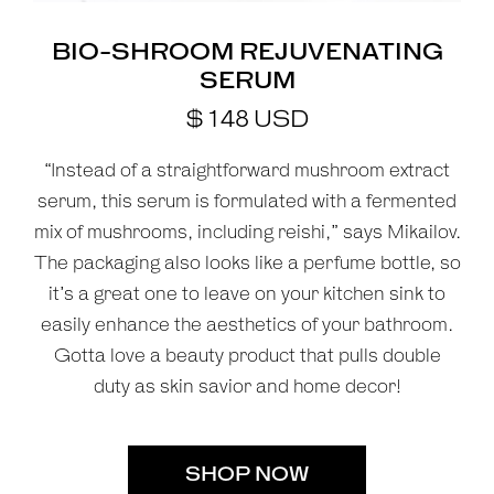
BIO-SHROOM REJUVENATING
SERUM
$
148
USD
“Instead of a straightforward mushroom extract
serum, this serum is formulated with a fermented
mix of mushrooms, including reishi,” says Mikailov.
The packaging also looks like a perfume bottle, so
it’s a great one to leave on your kitchen sink to
easily enhance the aesthetics of your bathroom.
Gotta love a beauty product that pulls double
duty as skin savior and home decor!
SHOP NOW