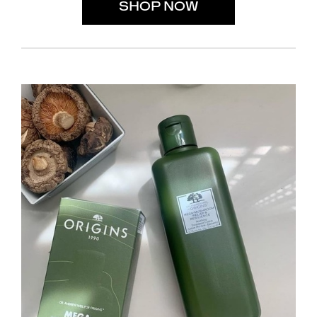
SHOP NOW