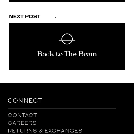
NEXT POST
Back to The Boom
CONNECT
CONTACT
CAREERS
RETURNS & EXCHANGES