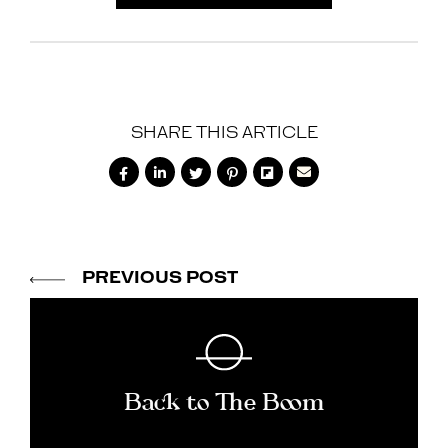
SHARE THIS ARTICLE






PREVIOUS POST
Back to The Boom